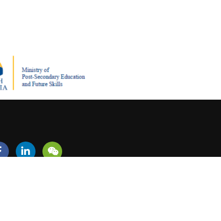
REER?
+1 (604) 279-5713
admissions@canadiansouthwesterncollege.ca