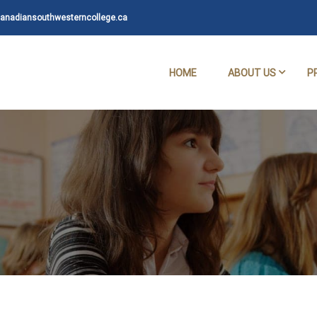
nadiansouthwesterncollege.ca
HOME
ABOUT US
P