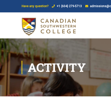
Have any question?
+1 (604) 279-5713
admissions@ca
ACTIVITY