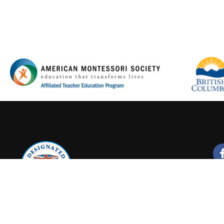
Y FOR A PROMISING CA
Join our new Montessori Online Courses
LEARN MORE