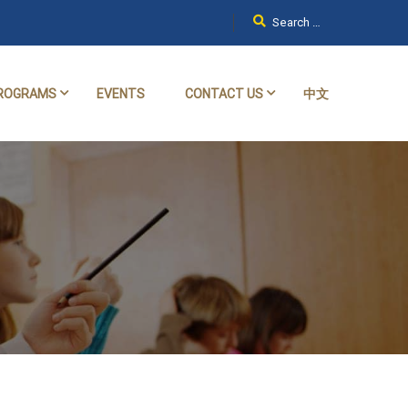
ROGRAMS
EVENTS
CONTACT US
中文