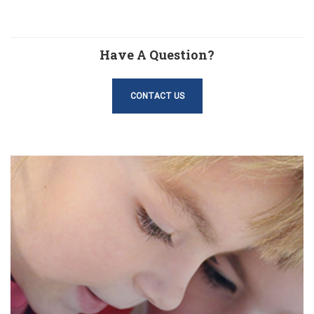
Have A Question?
CONTACT US