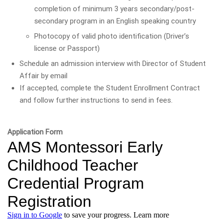
completion of minimum 3 years secondary/post-
secondary program in an English speaking country
Photocopy of valid photo identification (Driver’s
license or Passport)
Schedule an admission interview with Director of Student
Affair by email
If accepted, complete the Student Enrollment Contract
and follow further instructions to send in fees.
Application Form