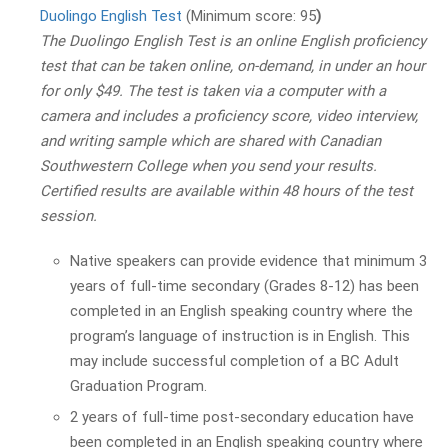
Duolingo English Test
(Minimum score: 95
)
The Duolingo English Test is an online English proficiency
test that can be taken online, on-demand, in under an hour
for only $49. The test is taken via a computer with a
camera and includes a proficiency score, video interview,
and writing sample which are shared with Canadian
Southwestern College when you send your results.
Certified results are available within 48 hours of the test
session.
Native speakers can provide evidence that minimum 3
years of full-time secondary (Grades 8-12) has been
completed in an English speaking country where the
program’s language of instruction is in English. This
may include successful completion of a BC Adult
Graduation Program.
2 years of full-time post-secondary education have
been completed in an English speaking country where