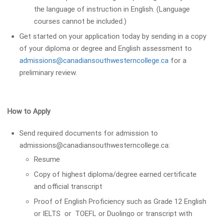
the language of instruction in English. (Language
courses cannot be included.)
Get started on your application today by sending in a copy
of your diploma or degree and English assessment to
admissions@canadiansouthwesterncollege.ca
for a
preliminary review.
How to Apply
Send required documents for admission to
admissions@canadiansouthwesterncollege.ca:
Resume
Copy of highest diploma/degree earned certificate
and official transcript
Proof of English Proficiency such as Grade 12 English
or IELTS or TOEFL or Duolingo or transcript with