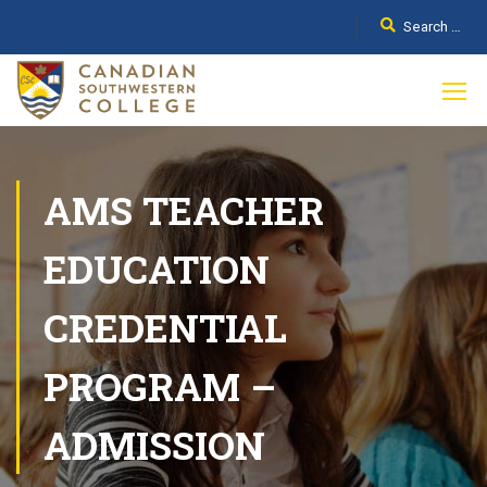
AMS TEACHER
EDUCATION
CREDENTIAL
PROGRAM –
ADMISSION