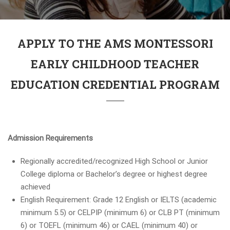
APPLY TO THE AMS MONTESSORI
EARLY CHILDHOOD TEACHER
EDUCATION CREDENTIAL PROGRAM
Admission Requirements
Regionally accredited/recognized High School or Junior
College diploma or Bachelor’s degree or highest degree
achieved
English Requirement: Grade 12 English or IELTS (academic
minimum 5.5) or CELPIP (minimum 6) or CLB PT (minimum
6) or TOEFL (minimum 46) or CAEL (minimum 40) or