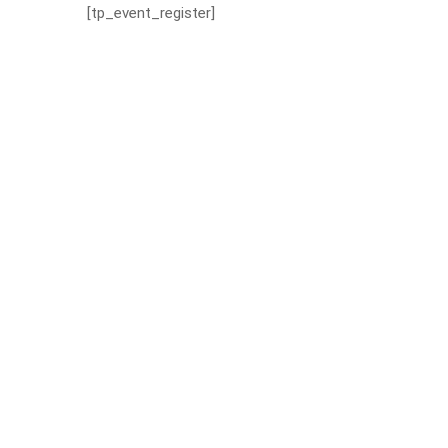
[tp_event_register]