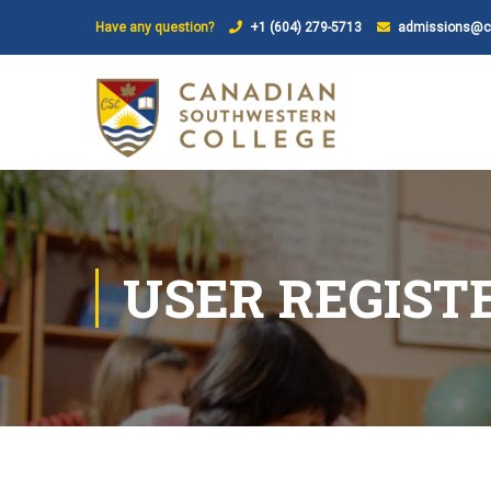
Have any question?
+1 (604) 279-5713
admissions@ca
USER REGIST