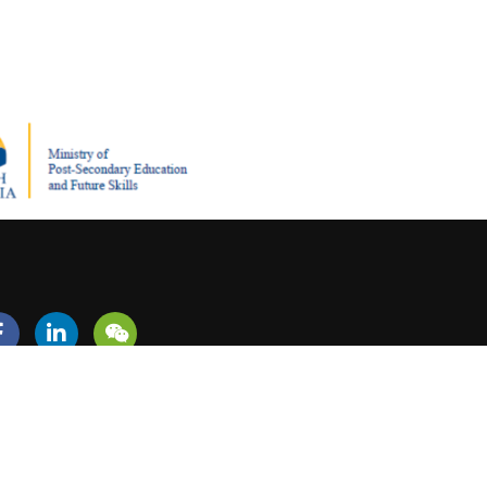
REER?
+1 (604) 279-5713
admissions@canadiansouthwesterncollege.ca