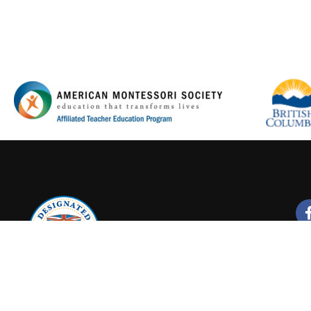
Y FOR A PROMISING CA
Join our new Montessori Online Courses
LEARN MORE