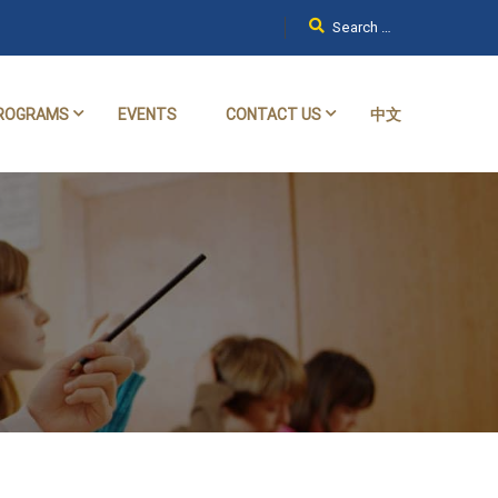
ROGRAMS
EVENTS
CONTACT US
中文