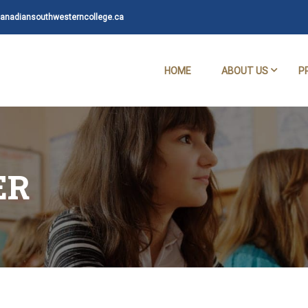
nadiansouthwesterncollege.ca
HOME
ABOUT US
P
ER