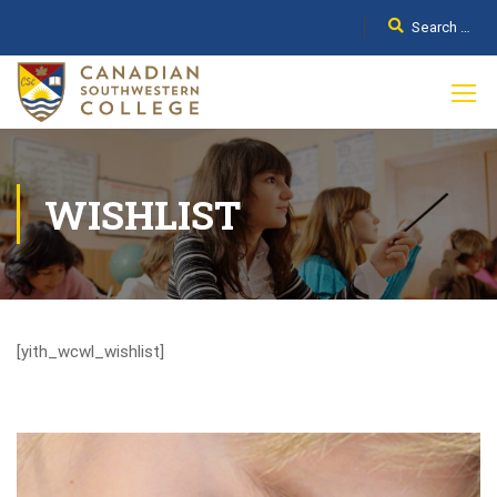
WISHLIST
[yith_wcwl_wishlist]