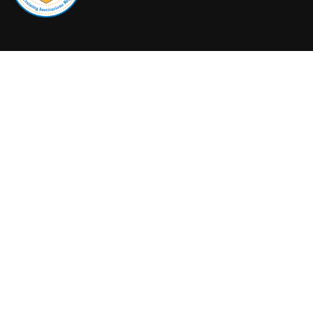
+1 (604) 279-5713
admissions@canadiansouthwesterncollege.ca
© 2023
Canadian Southwestern College
. All Rights Reserved
Privacy Policy
Terms and Conditions